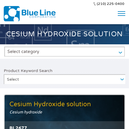
(210) 225-0400
CESIUM HYDROXIDE SOLUTION
Select category
Product Keyword Search
Select
Cesium Hydroxide solution
Cesium hydroxide
BL2677