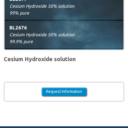
Cesium Hydroxide 50% solution
99% pure
BL2676
Cesium Hydroxide 50% solution
99.9% pure
Cesium Hydroxide solution