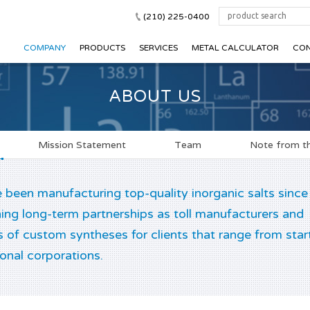
(210) 225-0400
COMPANY
PRODUCTS
SERVICES
METAL CALCULATOR
CON
ABOUT US
Mission Statement
Team
Note from th
been manufacturing top-quality inorganic salts since
ing long-term partnerships as toll manufacturers and
s of custom syntheses for clients that range from star
ional corporations.