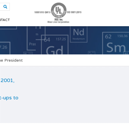
TACT
e President
 2001,
t-ups to