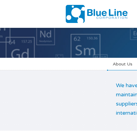
About Us
We have 
maintain
supplier
internat