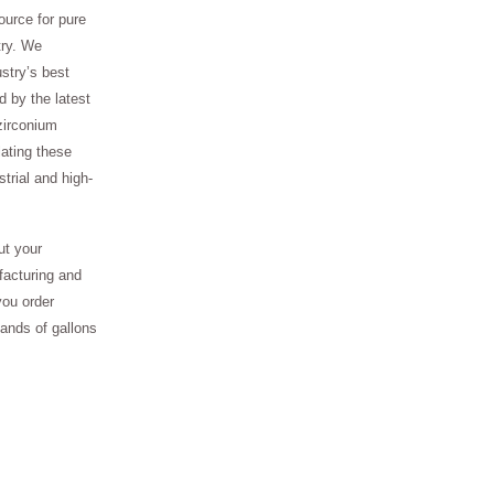
ource for pure
try. We
stry’s best
 by the latest
zirconium
ating these
trial and high-
ut your
facturing and
you order
sands of gallons