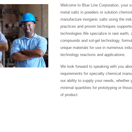
Welcome to Blue Line Corporation, your s
metal salts in powders or solution chemis
manufacture inorganic salts using the indu
practices and proven techniques supported
technologies.We specialize in rare earth, 
compounds and sol-gel technology, formul
unique materials for use in numerous indus
technology reactions and applications.
We look forward to speaking with you abo
requirements for specialty chemical manu
our ability to supply your needs, whether 
minimal quantities for prototyping or thou
of product.