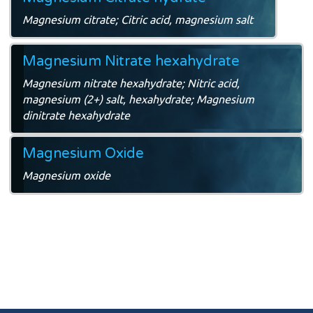
Magnesium citrate; Citric acid, magnesium salt
Magnesium Nitrate hexahydrate
Magnesium nitrate hexahydrate; Nitric acid,
magnesium (2+) salt, hexahydrate; Magnesium
dinitrate hexahydrate
Magnesium Oxide
Magnesium oxide