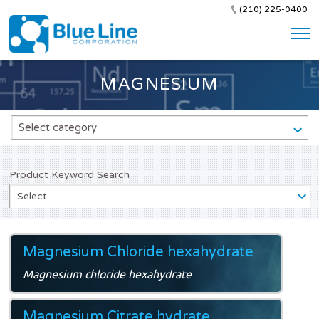
(210) 225-0400
MAGNESIUM
Select category
Product Keyword Search
Select
Magnesium Chloride hexahydrate
Magnesium chloride hexahydrate
Magnesium Citrate hydrate