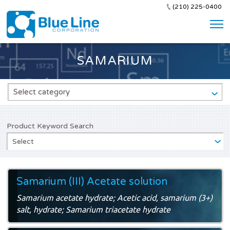
(210) 225-0400
SAMARIUM
Select category
Product Keyword Search
Select
Samarium (III) Acetate solution
Samarium acetate hydrate; Acetic acid, samarium (3+)
salt, hydrate; Samarium triacetate hydrate