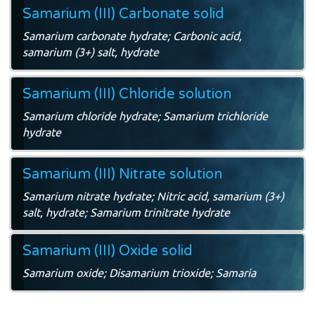
Samarium (III) Carbonate solid
Samarium carbonate hydrate; Carbonic acid,
samarium (3+) salt, hydrate
Samarium (III) Chloride solution
Samarium chloride hydrate; Samarium trichloride
hydrate
Samarium (III) Nitrate solution
Samarium nitrate hydrate; Nitric acid, samarium (3+)
salt, hydrate; Samarium trinitrate hydrate
Samarium (III) Oxide solid
Samarium oxide; Disamarium trioxide; Samaria